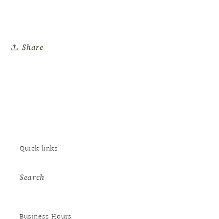
Share
Quick links
Search
Business Hours