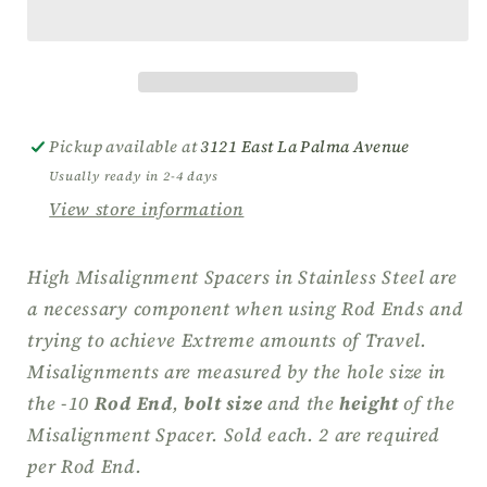
Misalignment
Misalignment
Spacers
Spacers
for
for
-
-
10
10
Stainless
Stainless
Pickup available at
3121 East La Palma Avenue
Steel
Steel
Usually ready in 2-4 days
View store information
High Misalignment Spacers in Stainless Steel are
a necessary component when using Rod Ends and
trying to achieve Extreme amounts of Travel.
Misalignments are measured by the hole size in
the -10
Rod End
,
bolt size
and the
height
of the
Misalignment Spacer.
Sold each. 2 are required
per
Rod End
.