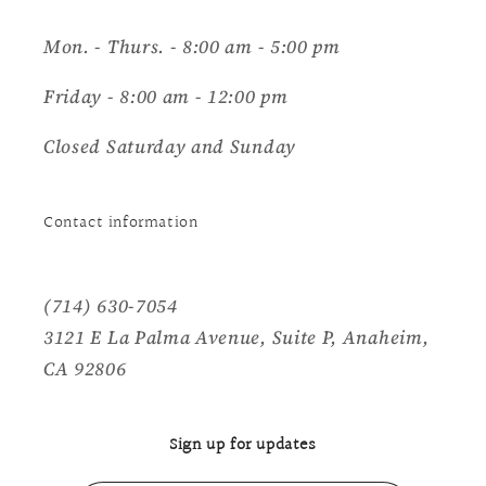
Mon. - Thurs. - 8:00 am - 5:00 pm
Friday - 8:00 am - 12:00 pm
Closed Saturday and Sunday
Contact information
(714) 630-7054
3121 E La Palma Avenue, Suite P, Anaheim,
CA 92806
Sign up for updates