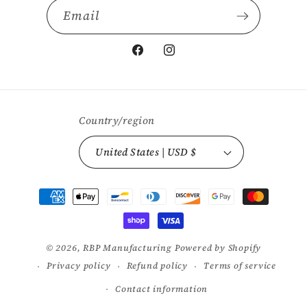
Email
Facebook
Instagram
Country/region
United States | USD $
Payment
methods
© 2026,
RBP Manufacturing
Powered by Shopify
Privacy policy
Refund policy
Terms of service
Contact information