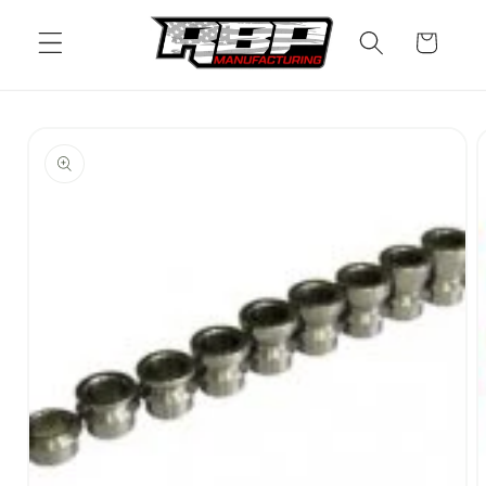
Skip to
content
Cart
Skip to
product
information