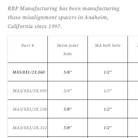
RBP Manufacturing has been manufacturing
these misalignment spacers in Anaheim,
California since 1997.
Part #
Heim joint
MA bolt hole
hole
MA5/8X1/2X.060
5/8"
1/2"
MA5/8X1/2X.093
5/8"
1/2"
MA5/8X1/2X.250
5/8
"
1/2
"
MA5/8X1/2X.312
5/8
"
1/2
"