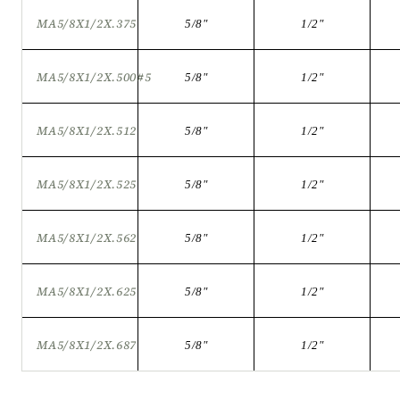
MA5/8X1/2X.375
5/8
"
1/2
"
MA5/8X1/2X.500#5
5/8
"
1/2
"
MA5/8X1/2X.512
5/8
"
1/2
"
MA5/8X1/2X.525
5/8
"
1/2
"
MA5/8X1/2X.562
5/8
"
1/2
"
MA5/8X1/2X.625
5/8
"
1/2
"
MA5/8X1/2X.687
5/8
"
1/2
"