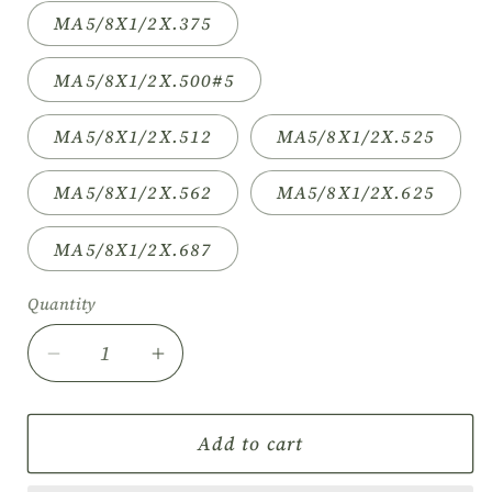
MA5/8X1/2X.375
MA5/8X1/2X.500#5
MA5/8X1/2X.512
MA5/8X1/2X.525
MA5/8X1/2X.562
MA5/8X1/2X.625
MA5/8X1/2X.687
Quantity
Decrease
Increase
quantity
quantity
for
for
5/8&quot;
5/8&quot;
Add to cart
High
High