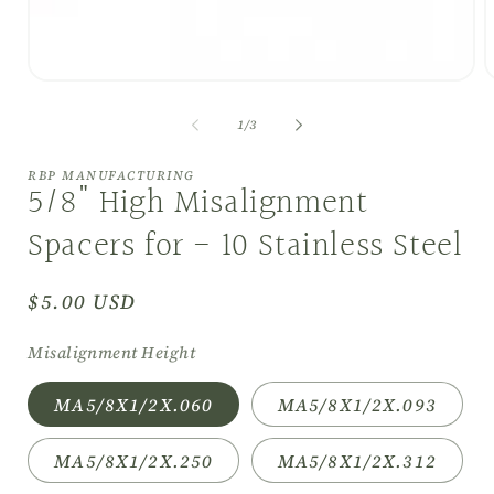
Open
O
media
m
1
2
of
1
/
3
in
i
modal
m
RBP MANUFACTURING
5/8" High Misalignment
Spacers for - 10 Stainless Steel
Regular
$5.00 USD
price
Misalignment Height
MA5/8X1/2X.060
MA5/8X1/2X.093
MA5/8X1/2X.250
MA5/8X1/2X.312